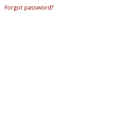
Forgot password?