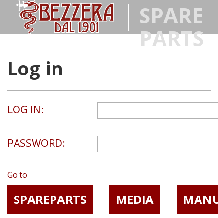
SPARE
PARTS
Log in
LOG IN:
PASSWORD:
Go to